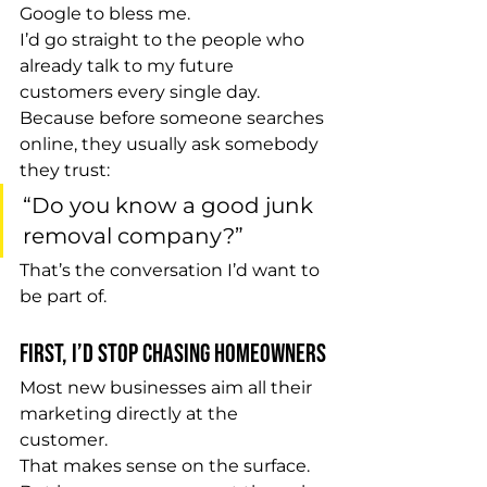
Google to bless me.
I’d go straight to the people who 
already talk to my future 
customers every single day.
Because before someone searches 
online, they usually ask somebody 
they trust:
“Do you know a good junk 
removal company?”
That’s the conversation I’d want to 
be part of.
First, I’d Stop Chasing Homeowners
Most new businesses aim all their 
marketing directly at the 
customer.
That makes sense on the surface.