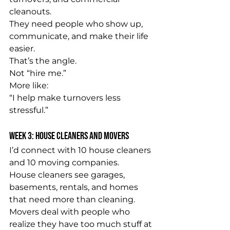
cleanouts.
They need people who show up, 
communicate, and make their life 
easier.
That’s the angle.
Not “hire me.”
More like:
“I help make turnovers less 
stressful.”
Week 3: House Cleaners and Movers
I’d connect with 10 house cleaners 
and 10 moving companies.
House cleaners see garages, 
basements, rentals, and homes 
that need more than cleaning.
Movers deal with people who 
realize they have too much stuff at 