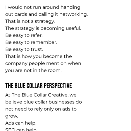
I would not run around handing 
out cards and calling it networking.
That is not a strategy.
The strategy is becoming useful.
Be easy to refer.
Be easy to remember.
Be easy to trust.
That is how you become the 
company people mention when 
you are not in the room.
The Blue Collar Perspective
At The Blue Collar Creative, we 
believe blue collar businesses do 
not need to rely only on ads to 
grow.
Ads can help.
SEO can help.