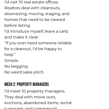
I’d visit 10 real estate offices.
Realtors deal with cleanouts, 
downsizing, moving, staging, and 
homes that need to be cleared 
before listing.
I’d introduce myself, leave a card, 
and make it clear:
“If you ever need someone reliable 
for a cleanout, I’d be happy to 
help.”
Simple.
No begging.
No weird sales pitch.
Week 2: Property Managers
I’d meet 10 property managers.
They deal with move-outs, 
evictions, abandoned items, rental 
turnovers, and commercial 