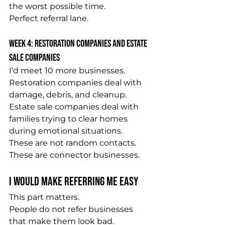
the worst possible time.
Perfect referral lane.
Week 4: Restoration Companies and Estate 
Sale Companies
I’d meet 10 more businesses.
Restoration companies deal with 
damage, debris, and cleanup.
Estate sale companies deal with 
families trying to clear homes 
during emotional situations.
These are not random contacts.
These are connector businesses.
I Would Make Referring Me Easy
This part matters.
People do not refer businesses 
that make them look bad.