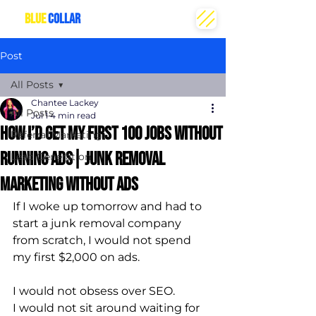
THE
BLUE
COLLAR
CREATIVE
Post
All Posts
Chantee Lackey
All Posts
Jul 1
4 min read
How I’d Get My First 100 Jobs Without
Referral Marketing
Running Ads| Junk removal
Lead Generation
marketing without ads
If I woke up tomorrow and had to 
start a junk removal company 
from scratch, I would not spend 
my first $2,000 on ads.
I would not obsess over SEO.
I would not sit around waiting for 