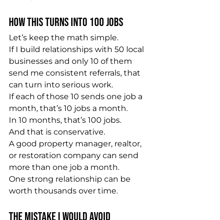
How This Turns Into 100 Jobs
Let’s keep the math simple.
If I build relationships with 50 local 
businesses and only 10 of them 
send me consistent referrals, that 
can turn into serious work.
If each of those 10 sends one job a 
month, that’s 10 jobs a month.
In 10 months, that’s 100 jobs.
And that is conservative.
A good property manager, realtor, 
or restoration company can send 
more than one job a month.
One strong relationship can be 
worth thousands over time.
The Mistake I Would Avoid