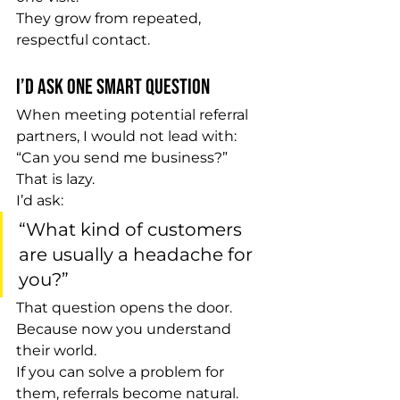
They grow from repeated, 
respectful contact.
I’d Ask One Smart Question
When meeting potential referral 
partners, I would not lead with:
“Can you send me business?”
That is lazy.
I’d ask:
“What kind of customers 
are usually a headache for 
you?”
That question opens the door.
Because now you understand 
their world.
If you can solve a problem for 
them, referrals become natural.