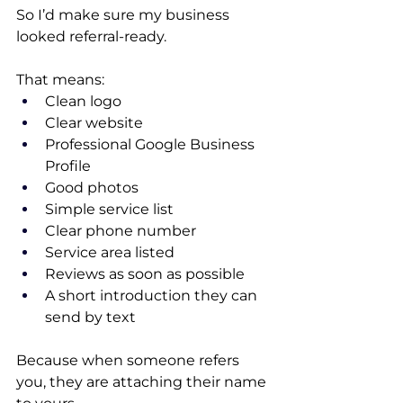
So I’d make sure my business 
looked referral-ready.
That means:
Clean logo
Clear website
Professional Google Business 
Profile
Good photos
Simple service list
Clear phone number
Service area listed
Reviews as soon as possible
A short introduction they can 
send by text
Because when someone refers 
you, they are attaching their name 