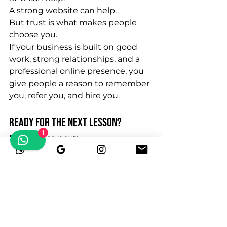
A strong website can help.
But trust is what makes people 
choose you.
If your business is built on good 
work, strong relationships, and a 
professional online presence, you 
give people a reason to remember 
you, refer you, and hire you.
Ready for the Next Lesson?
1
Read these next:
The Referral Ecosystem Every 
Blue Collar Business Should 
Build
75 Referral Partners Every Junk 
Removal Company Should 
Build
Why Relationships Beat 