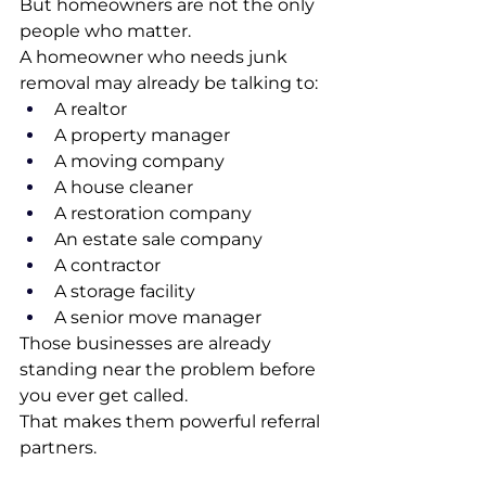
But homeowners are not the only 
people who matter.
A homeowner who needs junk 
removal may already be talking to:
A realtor
A property manager
A moving company
A house cleaner
A restoration company
An estate sale company
A contractor
A storage facility
A senior move manager
Those businesses are already 
standing near the problem before 
you ever get called.
That makes them powerful referral 
partners.