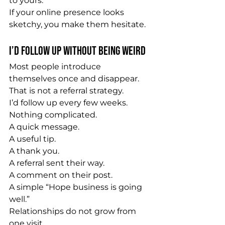
to yours.
If your online presence looks 
sketchy, you make them hesitate.
I’d Follow Up Without Being Weird
Most people introduce 
themselves once and disappear.
That is not a referral strategy.
I’d follow up every few weeks.
Nothing complicated.
A quick message.
A useful tip.
A thank you.
A referral sent their way.
A comment on their post.
A simple “Hope business is going 
well.”
Relationships do not grow from 
one visit.