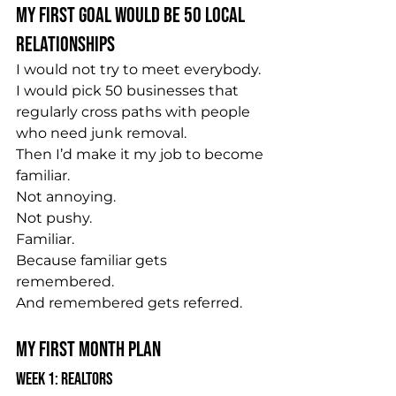
My First Goal Would Be 50 Local 
Relationships
I would not try to meet everybody.
I would pick 50 businesses that 
regularly cross paths with people 
who need junk removal.
Then I’d make it my job to become 
familiar.
Not annoying.
Not pushy.
Familiar.
Because familiar gets 
remembered.
And remembered gets referred.
My First Month Plan
Week 1: Realtors