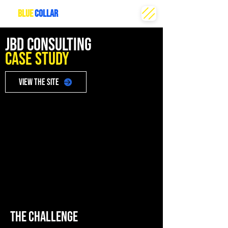
THE
BLUE
COLLAR
CREATIVE
JBD CONSULTING
Case Study
VIEW THE SITE
THE CHALLENGE