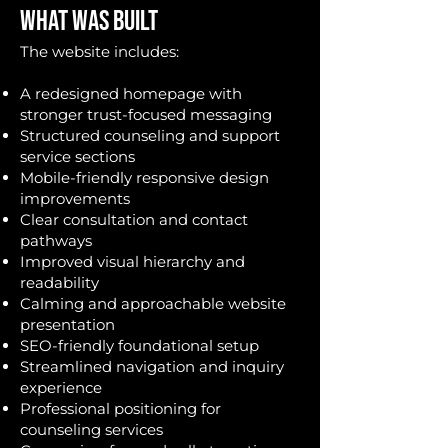
WHAT WAS BUILT
The website includes:
A redesigned homepage with
stronger trust-focused messaging
Structured counseling and support
service sections
Mobile-friendly responsive design
improvements
Clear consultation and contact
pathways
Improved visual hierarchy and
readability
Calming and approachable website
presentation
SEO-friendly foundational setup
Streamlined navigation and inquiry
experience
Professional positioning for
counseling services