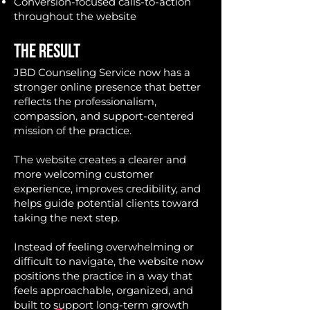
Conversion-focused calls-to-action
throughout the website
THE RESULT
JBD Counseling Service now has a
stronger online presence that better
reflects the professionalism,
compassion, and support-centered
mission of the practice.
The website creates a clearer and
more welcoming customer
experience, improves credibility, and
helps guide potential clients toward
taking the next step.
Instead of feeling overwhelming or
difficult to navigate, the website now
positions the practice in a way that
feels approachable, organized, and
built to support long-term growth