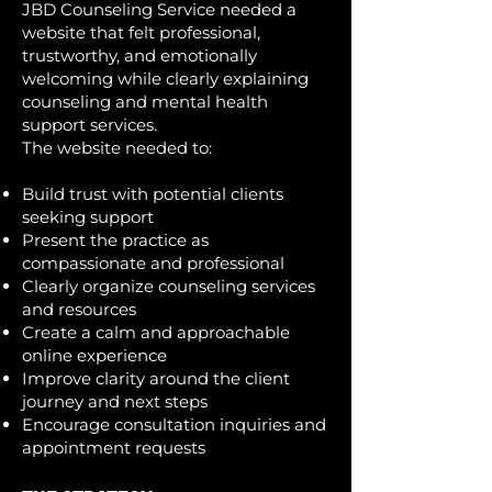
JBD Counseling Service needed a
website that felt professional,
trustworthy, and emotionally
welcoming while clearly explaining
counseling and mental health
support services.
The website needed to:
Build trust with potential clients
seeking support
Present the practice as
compassionate and professional
Clearly organize counseling services
and resources
Create a calm and approachable
online experience
Improve clarity around the client
journey and next steps
Encourage consultation inquiries and
appointment requests