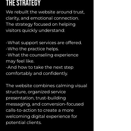
THE STRATEGY
We rebuilt the website around trust,
clarity, and emotional connection.
The strategy focused on helping
visitors quickly understand:
-What support services are offered.
-Who the practice helps.
-What the counseling experience
may feel like.
-And how to take the next step
comfortably and confidently.
The website combines calming visual
structure, organized service
presentation, trust-building
messaging, and conversion-focused
calls-to-action to create a more
welcoming digital experience for
potential clients.