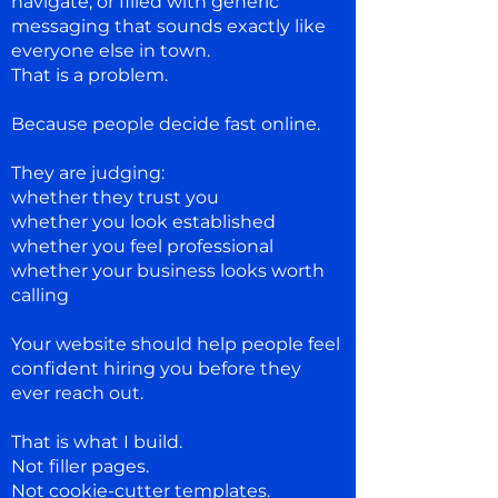
navigate, or filled with generic
messaging that sounds exactly like
everyone else in town.
That is a problem.
Because people decide fast online.
They are judging:
whether they trust you
whether you look established
whether you feel professional
whether your business looks worth
calling
Your website should help people feel
confident hiring you before they
ever reach out.
That is what I build.
Not filler pages.
Not cookie-cutter templates.