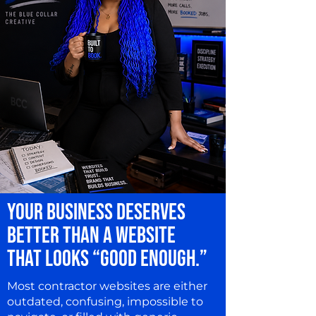
YOUR BUSINESS DESERVES
BETTER THAN A WEBSITE
THAT LOOKS “GOOD ENOUGH.”
Most contractor websites are either
outdated, confusing, impossible to