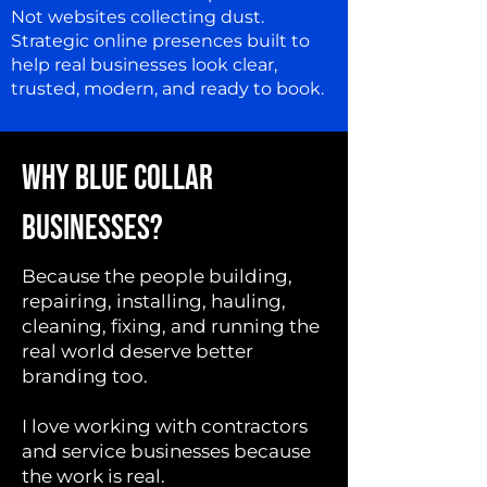
Not websites collecting dust.
Strategic online presences built to
help real businesses look clear,
trusted, modern, and ready to book.
WHY BLUE COLLAR
BUSINESSES?
Because the people building,
repairing, installing, hauling,
cleaning, fixing, and running the
real world deserve better
branding too.
I love working with contractors
and service businesses because
the work is real.