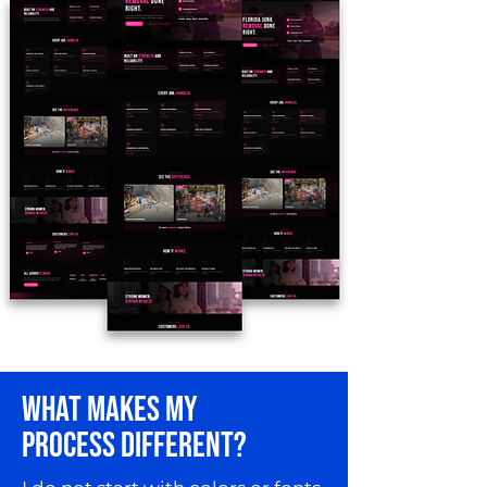
WHAT MAKES MY
PROCESS DIFFERENT?