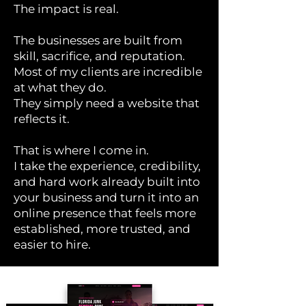
The impact is real.
The businesses are built from
skill, sacrifice, and reputation.
Most of my clients are incredible
at what they do.
They simply need a website that
reflects it.
That is where I come in.
I take the experience, credibility,
and hard work already built into
your business and turn it into an
online presence that feels more
established, more trusted, and
easier to hire.