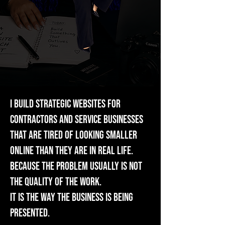
I build strategic websites for
contractors and service businesses
that are tired of looking smaller
online than they are in real life.
Because the problem usually is not
the quality of the work.
It is the way the business is being
presented.