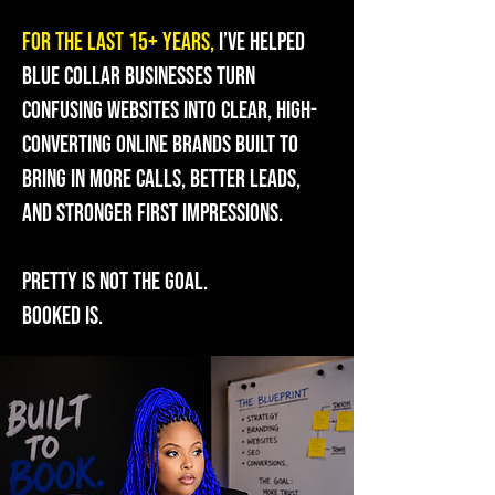
For the last 15+ years,
I’ve helped
blue collar businesses turn
confusing websites into clear, high-
converting online brands built to
bring in more calls, better leads,
and stronger first impressions.
Pretty is not the goal.
Booked is.