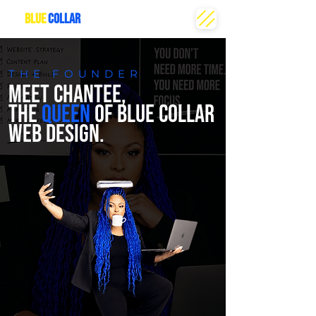
THE
BLUE
COLLAR
CREATIVE
THE FOUNDER
MEET CHANTEE,
THE
QUEEN
OF BLUE COLLAR
WEB DESIGN.