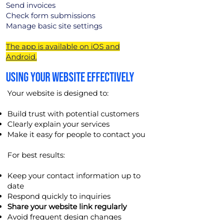
Send invoices
Check form submissions
Manage basic site settings
The app is available on iOS and
Android.
USING YOUR WEBSITE EFFECTIVELY
Your website is designed to:
Build trust with potential customers
Clearly explain your services
Make it easy for people to contact you
For best results:
Keep your contact information up to
date
Respond quickly to inquiries
Share your website link regularly
Avoid frequent design changes