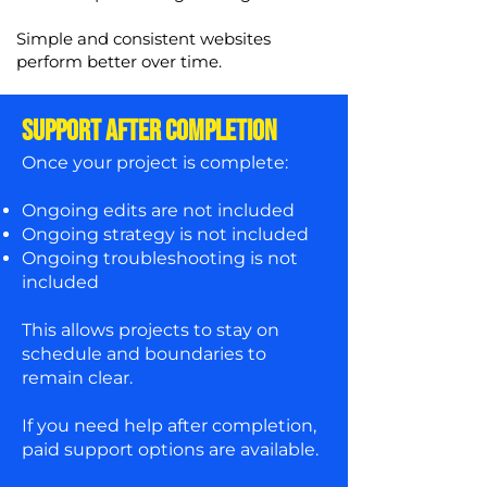
Simple and consistent websites
perform better over time.
SUPPORT AFTER COMPLETION
Once your project is complete:
Ongoing edits are not included
Ongoing strategy is not included
Ongoing troubleshooting is not
included
This allows projects to stay on
schedule and boundaries to
remain clear.
If you need help after completion,
paid support options are available.