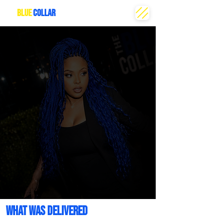
THE
BLUE
COLLAR
CREATIVE
WHAT WAS DELIVERED