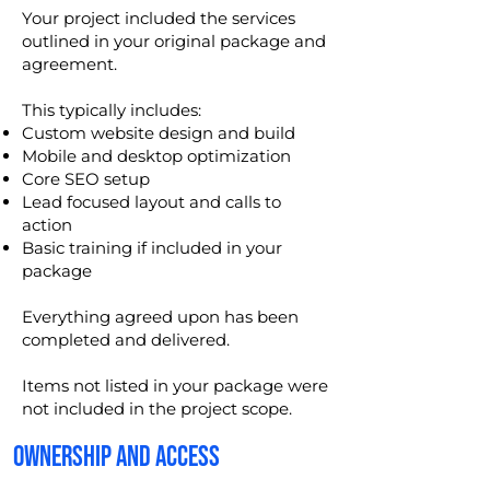
Your project included the services
outlined in your original package and
agreement.
This typically includes:
Custom website design and build
Mobile and desktop optimization
Core SEO setup
Lead focused layout and calls to
action
Basic training if included in your
package
Everything agreed upon has been
completed and delivered.
Items not listed in your package were
not included in the project scope.
OWNERSHIP AND ACCESS