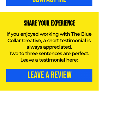
SHARE YOUR EXPERIENCE
If you enjoyed working with The Blue
Collar Creative, a short testimonial is
always appreciated.
Two to three sentences are perfect.
Leave a testimonial here:
LEAVE A REVIEW