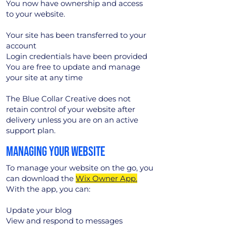
You now have ownership and access
to your website.
Your site has been transferred to your
account
Login credentials have been provided
You are free to update and manage
your site at any time
The Blue Collar Creative does not
retain control of your website after
delivery unless you are on an active
support plan.
MANAGING YOUR WEBSITE
To manage your website on the go, you
can download the
Wix Owner App.
With the app, you can:
Update your blog
View and respond to messages