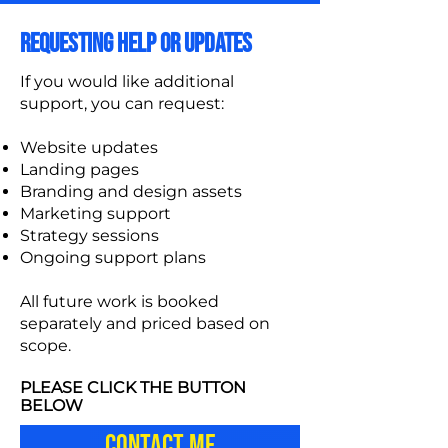
REQUESTING HELP OR UPDATES
If you would like additional
support, you can request:
Website updates
Landing pages
Branding and design assets
Marketing support
Strategy sessions
Ongoing support plans
All future work is booked
separately and priced based on
scope.
PLEASE CLICK THE BUTTON
BELOW
CONTACT ME