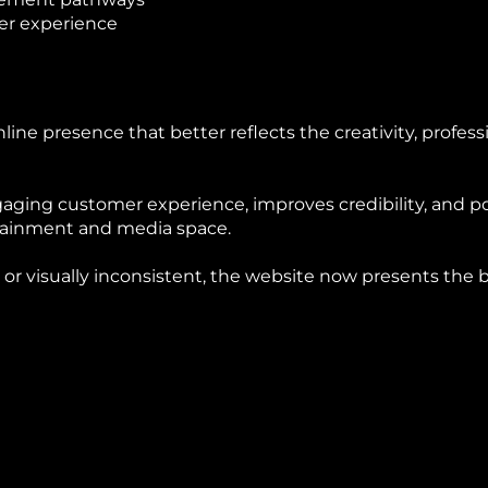
er experience
ine presence that better reflects the creativity, professi
aging customer experience, improves credibility, and 
rtainment and media space.
 or visually inconsistent, the website now presents the 