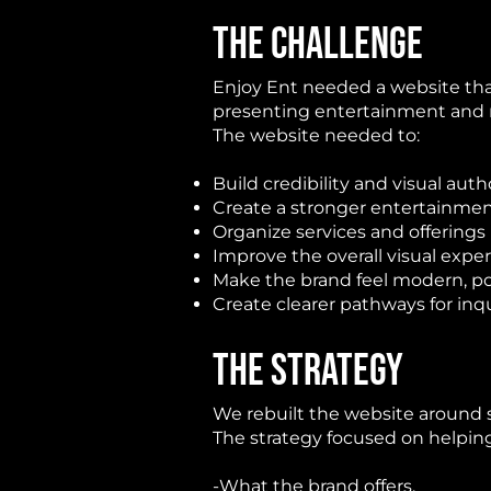
THE CHALLENGE
Enjoy Ent
needed a website that
presenting entertainment and 
The website needed to:
Build credibility and visual auth
Create a stronger entertainme
Organize services and offerings
Improve the overall visual expe
Make the brand feel modern, p
Create clearer pathways for in
THE STRATEGY
We rebuilt the website around s
The strategy focused on helping
-What the brand offers.