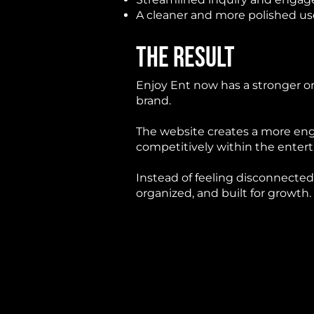
A cleaner and more polished us
THE RESULT
Enjoy Ent now has a stronger onl
brand.
The website creates a more eng
competitively within the ente
Instead of feeling disconnected
organized, and built for growth.