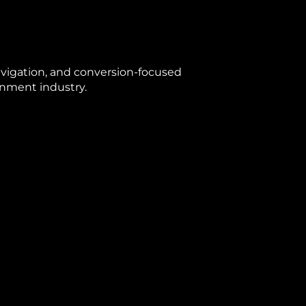
avigation, and conversion-focused
ainment industry.