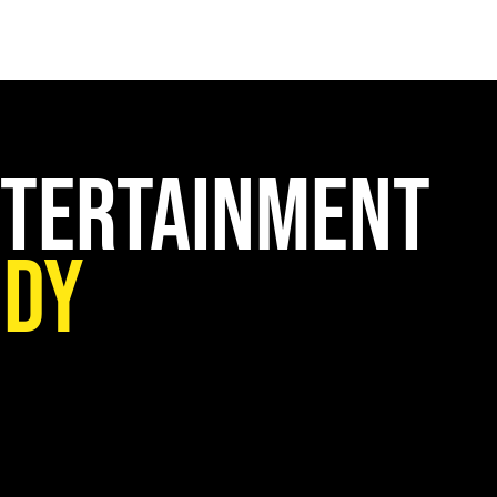
HOME
CREATIVE PARTNER
SERVICES
PAST WORK
F
ntertainment
udy