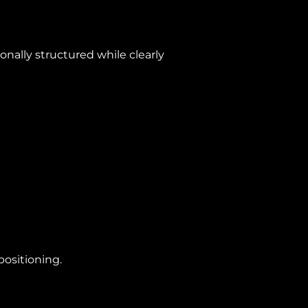
nally structured while clearly
positioning.