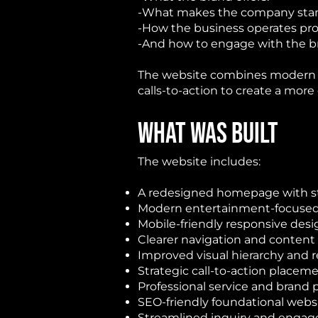
-What makes the company stand
-How the business operates prof
-And how to engage with the br
The website combines modern la
calls-to-action to create a more
WHAT WAS BUILT
The website includes:
A redesigned homepage with st
Modern entertainment-focused 
Mobile-friendly responsive de
Clearer navigation and content
Improved visual hierarchy and r
Strategic call-to-action placem
Professional service and brand 
SEO-friendly foundational webs
Streamlined inquiry and enga