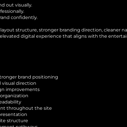
 out visually.
essionally.
and confidently.
yout structure, stronger branding direction, cleaner n
 elevated digital experience that aligns with the entert
ronger brand positioning
visual direction
sign improvements
 organization
eadability
ent throughout the site
presentation
ite structure
gement pathways