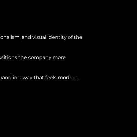
onalism, and visual identity of the
positions the company more
brand in a way that feels modern,