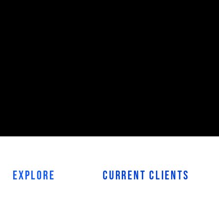
EXPLORE
CURRENT
CLIENTS
HOME
PROJECT HUB
ABOUT
PROJECT COMPLETE