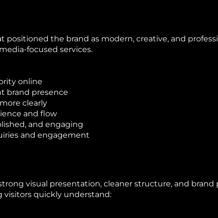
 positioned the brand as modern, creative, and professio
media-focused services.
ority online
nt brand presence
 more clearly
rience and flow
olished, and engaging
quiries and engagement
trong visual presentation, cleaner structure, and brand 
 visitors quickly understand: