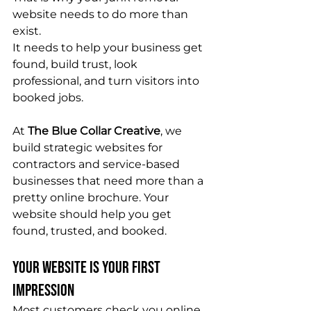
website needs to do more than 
exist.
It needs to help your business get 
found, build trust, look 
professional, and turn visitors into 
booked jobs.
At 
The Blue Collar Creative
, we 
build strategic websites for 
contractors and service-based 
businesses that need more than a 
pretty online brochure. Your 
website should help you get 
found, trusted, and booked.
Your Website Is Your First 
Impression
Most customers check you online 