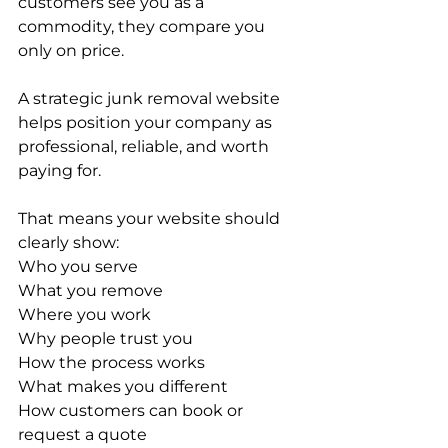
customers see you as a 
commodity, they compare you 
only on price.
A strategic junk removal website 
helps position your company as 
professional, reliable, and worth 
paying for.
That means your website should 
clearly show:
Who you serve
What you remove
Where you work
Why people trust you
How the process works
What makes you different
How customers can book or 
request a quote