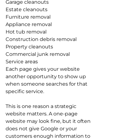
Garage cleanouts
Estate cleanouts
Furniture removal
Appliance removal
Hot tub removal
Construction debris removal
Property cleanouts
Commercial junk removal
Service areas
Each page gives your website 
another opportunity to show up 
when someone searches for that 
specific service.
This is one reason a strategic 
website matters. A one-page 
website may look fine, but it often 
does not give Google or your 
customers enough information to 