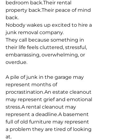
bedroom back.Their rental 
property back.Their peace of mind 
back.
Nobody wakes up excited to hire a 
junk removal company.
They call because something in 
their life feels cluttered, stressful, 
embarrassing, overwhelming, or 
overdue.
A pile of junk in the garage may 
represent months of 
procrastination.An estate cleanout 
may represent grief and emotional 
stress.A rental cleanout may 
represent a deadline.A basement 
full of old furniture may represent 
a problem they are tired of looking 
at.