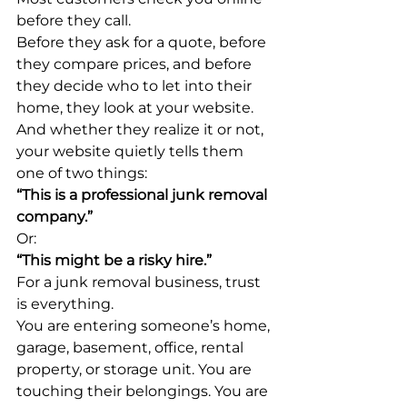
before they call.
Before they ask for a quote, before 
they compare prices, and before 
they decide who to let into their 
home, they look at your website.
And whether they realize it or not, 
your website quietly tells them 
one of two things:
“This is a professional junk removal 
company.”
Or:
“This might be a risky hire.”
For a junk removal business, trust 
is everything.
You are entering someone’s home, 
garage, basement, office, rental 
property, or storage unit. You are 
touching their belongings. You are 