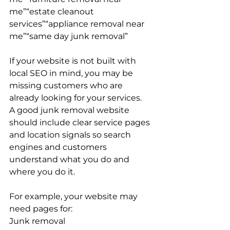
me”“estate cleanout 
services”“appliance removal near 
me”“same day junk removal”
If your website is not built with 
local SEO in mind, you may be 
missing customers who are 
already looking for your services.
A good junk removal website 
should include clear service pages 
and location signals so search 
engines and customers 
understand what you do and 
where you do it.
For example, your website may 
need pages for:
Junk removal