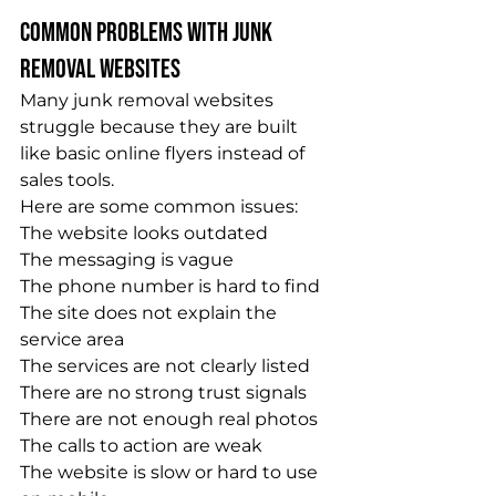
Common Problems With Junk 
Removal Websites
Many junk removal websites 
struggle because they are built 
like basic online flyers instead of 
sales tools.
Here are some common issues:
The website looks outdated
The messaging is vague
The phone number is hard to find
The site does not explain the 
service area
The services are not clearly listed
There are no strong trust signals
There are not enough real photos
The calls to action are weak
The website is slow or hard to use 