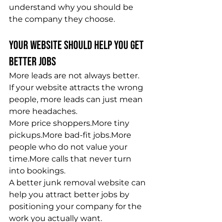
understand why you should be 
the company they choose.
Your Website Should Help You Get 
Better Jobs
More leads are not always better.
If your website attracts the wrong 
people, more leads can just mean 
more headaches.
More price shoppers.More tiny 
pickups.More bad-fit jobs.More 
people who do not value your 
time.More calls that never turn 
into bookings.
A better junk removal website can 
help you attract better jobs by 
positioning your company for the 
work you actually want.