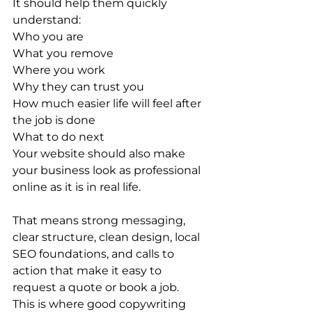
It should help them quickly 
understand:
Who you are
What you remove
Where you work
Why they can trust you
How much easier life will feel after 
the job is done
What to do next
Your website should also make 
your business look as professional 
online as it is in real life.
That means strong messaging, 
clear structure, clean design, local 
SEO foundations, and calls to 
action that make it easy to 
request a quote or book a job.
This is where good copywriting 