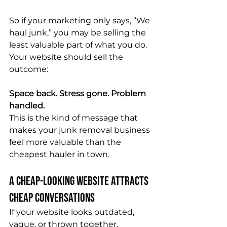
So if your marketing only says, “We 
haul junk,” you may be selling the 
least valuable part of what you do.
Your website should sell the 
outcome:
Space back. Stress gone. Problem 
handled.
This is the kind of message that 
makes your junk removal business 
feel more valuable than the 
cheapest hauler in town.
A Cheap-Looking Website Attracts 
Cheap Conversations
If your website looks outdated, 
vague, or thrown together, 