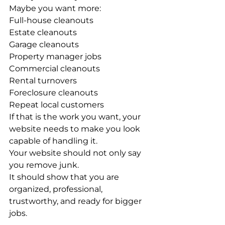
Maybe you want more:
Full-house cleanouts
Estate cleanouts
Garage cleanouts
Property manager jobs
Commercial cleanouts
Rental turnovers
Foreclosure cleanouts
Repeat local customers
If that is the work you want, your 
website needs to make you look 
capable of handling it.
Your website should not only say 
you remove junk.
It should show that you are 
organized, professional, 
trustworthy, and ready for bigger 
jobs.