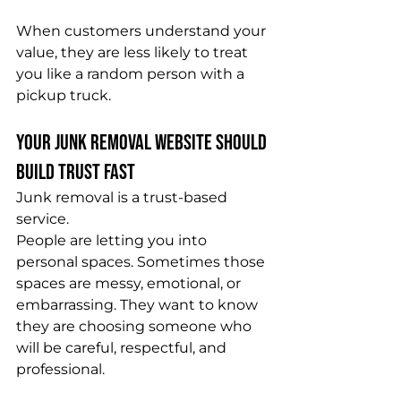
When customers understand your 
value, they are less likely to treat 
you like a random person with a 
pickup truck.
Your Junk Removal Website Should 
Build Trust Fast
Junk removal is a trust-based 
service.
People are letting you into 
personal spaces. Sometimes those 
spaces are messy, emotional, or 
embarrassing. They want to know 
they are choosing someone who 
will be careful, respectful, and 
professional.