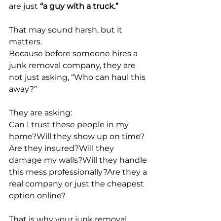
are just 
“a guy with a truck.”
That may sound harsh, but it 
matters.
Because before someone hires a 
junk removal company, they are 
not just asking, “Who can haul this 
away?”
They are asking:
Can I trust these people in my 
home?Will they show up on time?
Are they insured?Will they 
damage my walls?Will they handle 
this mess professionally?Are they a 
real company or just the cheapest 
option online?
That is why your junk removal 