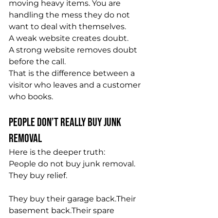
moving heavy items. You are 
handling the mess they do not 
want to deal with themselves.
A weak website creates doubt.
A strong website removes doubt 
before the call.
That is the difference between a 
visitor who leaves and a customer 
who books.
People Don’t Really Buy Junk 
Removal
Here is the deeper truth:
People do not buy junk removal.
They buy relief.
They buy their garage back.Their 
basement back.Their spare 