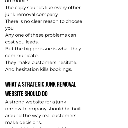
on mobile
The copy sounds like every other 
junk removal company
There is no clear reason to choose 
you
Any one of these problems can 
cost you leads.
But the bigger issue is what they 
communicate.
They make customers hesitate.
And hesitation kills bookings.
What a Strategic Junk Removal 
Website Should Do
A strong website for a junk 
removal company should be built 
around the way real customers 
make decisions.