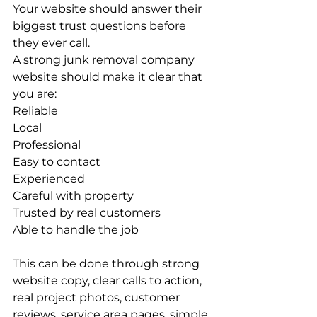
Your website should answer their 
biggest trust questions before 
they ever call.
A strong junk removal company 
website should make it clear that 
you are:
Reliable
Local
Professional
Easy to contact
Experienced
Careful with property
Trusted by real customers
Able to handle the job
This can be done through strong 
website copy, clear calls to action, 
real project photos, customer 
reviews, service area pages, simple 