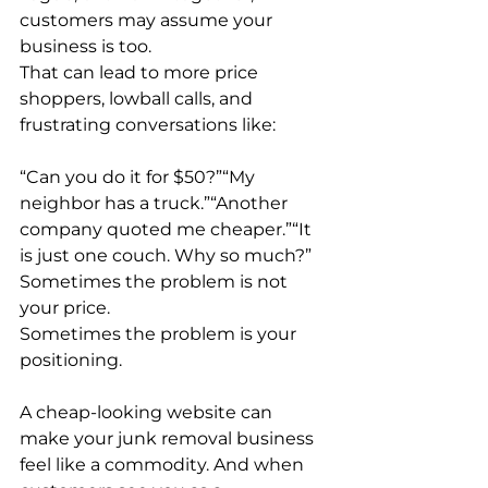
customers may assume your 
business is too.
That can lead to more price 
shoppers, lowball calls, and 
frustrating conversations like:
“Can you do it for $50?”“My 
neighbor has a truck.”“Another 
company quoted me cheaper.”“It 
is just one couch. Why so much?”
Sometimes the problem is not 
your price.
Sometimes the problem is your 
positioning.
A cheap-looking website can 
make your junk removal business 
feel like a commodity. And when 