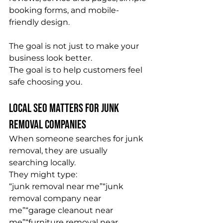
booking forms, and mobile-
friendly design.
The goal is not just to make your 
business look better.
The goal is to help customers feel 
safe choosing you.
Local SEO Matters for Junk 
Removal Companies
When someone searches for junk 
removal, they are usually 
searching locally.
They might type:
“junk removal near me”“junk 
removal company near 
me”“garage cleanout near 
me”“furniture removal near 