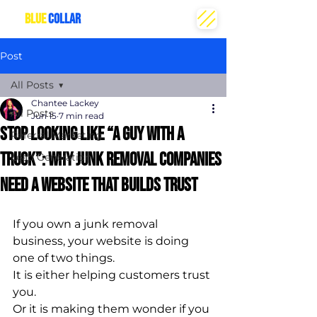
THE
BLUE
COLLAR
CREATIVE
Post
All Posts
Chantee Lackey
All Posts
Jun 15
7 min read
Stop Looking Like “A Guy With a
Referral Marketing
Truck”: Why Junk Removal Companies
Lead Generation
Need a Website That Builds Trust
If you own a junk removal 
business, your website is doing 
one of two things.
It is either helping customers trust 
you.
Or it is making them wonder if you 