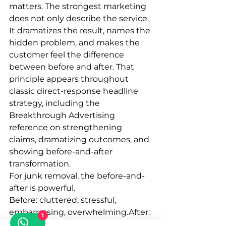
matters. The strongest marketing 
does not only describe the service. 
It dramatizes the result, names the 
hidden problem, and makes the 
customer feel the difference 
between before and after. That 
principle appears throughout 
classic direct-response headline 
strategy, including the 
Breakthrough Advertising 
reference on strengthening 
claims, dramatizing outcomes, and 
showing before-and-after 
transformation.
For junk removal, the before-and-
after is powerful.
Before: cluttered, stressful, 
embarrassing, overwhelming.After: 
1
clear, clean, open, handled, 