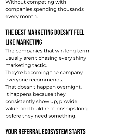
Without competing with 
companies spending thousands 
every month.
The Best Marketing Doesn't Feel 
Like Marketing
The companies that win long term 
usually aren't chasing every shiny 
marketing tactic.
They're becoming the company 
everyone recommends.
That doesn't happen overnight.
It happens because they 
consistently show up, provide 
value, and build relationships long 
before they need something.
Your Referral Ecosystem Starts 