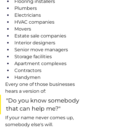
Flooring installers
Plumbers
Electricians
HVAC companies
Movers
Estate sale companies
Interior designers
Senior move managers
Storage facilities
Apartment complexes
Contractors
Handymen
Every one of those businesses 
hears a version of:
"Do you know somebody 
that can help me?"
If your name never comes up, 
somebody else's will.