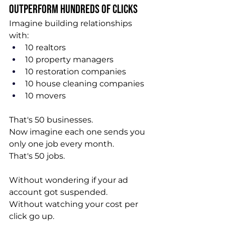
Outperform Hundreds of Clicks
Imagine building relationships 
with:
10 realtors
10 property managers
10 restoration companies
10 house cleaning companies
10 movers
That's 50 businesses.
Now imagine each one sends you 
only one job every month.
That's 50 jobs.
Without wondering if your ad 
account got suspended.
Without watching your cost per 
click go up.