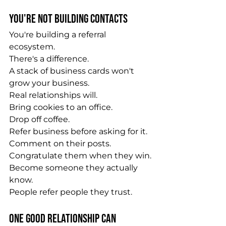
You're Not Building Contacts
You're building a referral 
ecosystem.
There's a difference.
A stack of business cards won't 
grow your business.
Real relationships will.
Bring cookies to an office.
Drop off coffee.
Refer business before asking for it.
Comment on their posts.
Congratulate them when they win.
Become someone they actually 
know.
People refer people they trust.
One Good Relationship Can 