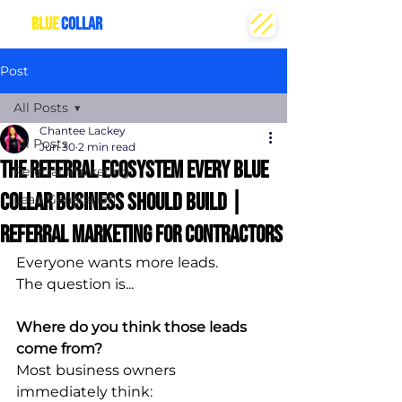
THE
BLUE
COLLAR
CREATIVE
Post
All Posts
Chantee Lackey
All Posts
Jun 30
2 min read
The Referral Ecosystem Every Blue
Referral Marketing
Collar Business Should Build |
Lead Generation
referral marketing for contractors
Everyone wants more leads.
The question is...
Where do you think those leads 
come from?
Most business owners 
immediately think: