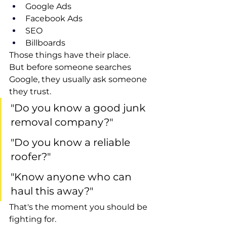
Google Ads
Facebook Ads
SEO
Billboards
Those things have their place.
But before someone searches 
Google, they usually ask someone 
they trust.
"Do you know a good junk 
removal company?"
"Do you know a reliable 
roofer?"
"Know anyone who can 
haul this away?"
That's the moment you should be 
fighting for.