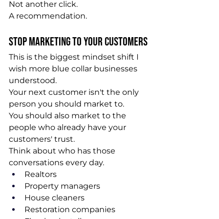
Not another click.
A recommendation.
Stop Marketing to Your Customers
This is the biggest mindset shift I 
wish more blue collar businesses 
understood.
Your next customer isn't the only 
person you should market to.
You should also market to the 
people who already have your 
customers' trust.
Think about who has those 
conversations every day.
Realtors
Property managers
House cleaners
Restoration companies