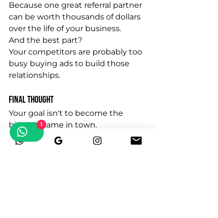
Because one great referral partner 
can be worth thousands of dollars 
over the life of your business.
And the best part?
Your competitors are probably too 
busy buying ads to build those 
relationships.
Final Thought
Your goal isn't to become the 
biggest name in town.
1
Your goal is to become the first 
name people mention when 
someone asks,
"Do you know a good one?"
Blue-Collar Marketing