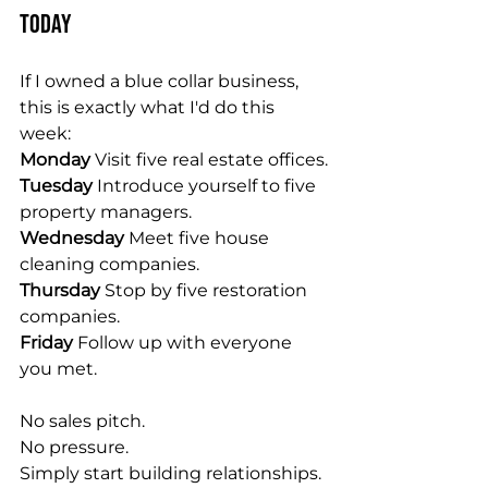
Today
If I owned a blue collar business, 
this is exactly what I'd do this 
week:
Monday 
Visit five real estate offices.
Tuesday 
Introduce yourself to five 
property managers.
Wednesday 
Meet five house 
cleaning companies.
Thursday 
Stop by five restoration 
companies.
Friday 
Follow up with everyone 
you met.
No sales pitch.
No pressure.
Simply start building relationships.