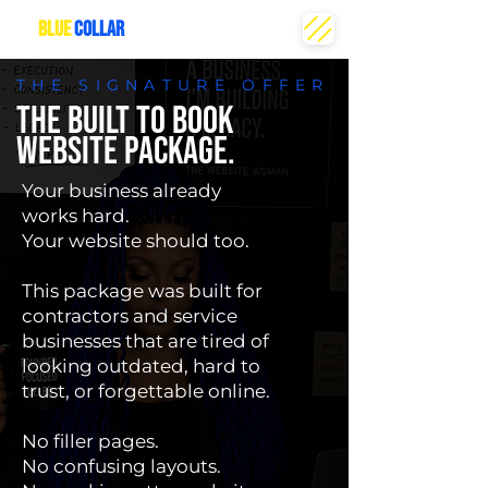
THE
BLUE
COLLAR
CREATIVE
THE SIGNATURE OFFER
THE BUILT TO BOOK
WEBSITE PACKAGE.
Your business already
works hard.
Your website should too.
This package was built for
contractors and service
businesses that are tired of
looking outdated, hard to
trust, or forgettable online.
No filler pages.
No confusing layouts.