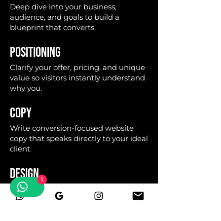
Deep dive into your business,
audience, and goals to build a
blueprint that converts.
POSITIONING
Clarify your offer, pricing, and unique
value so visitors instantly understand
why you.
COPY
Write conversion-focused website
copy that speaks directly to your ideal
client.
DESIGN
1
Build a bold, editorial layout that
looks premium and reflects your
authority.