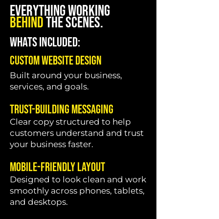
EVERYTHING WORKING
BEHIND
THE SCENES.
WHATS INCLUDED:
Custom Website Design
Built around your business,
services, and goals.
Trust-Building Messaging
Clear copy structured to help
customers understand and trust
your business faster.
Mobile-Friendly Layout
Designed to look clean and work
smoothly across phones, tablets,
and desktops.