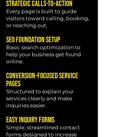
Strategic Calls-To-Action
Every page is built to guide
visitors toward calling, booking,
or reaching out.
SEO Foundation Setup
Basic search optimization to
help your business get found
online.
Conversion-Focused Service
Pages
Structured to explain your
services clearly and make
inquiries easier.
Easy Inquiry Forms
Simple, streamlined contact
forms designed to increase