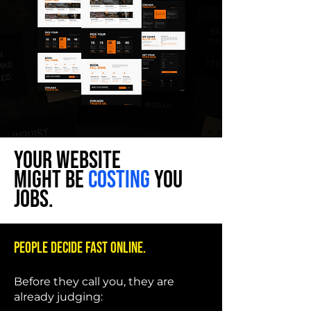
YOUR WEBSITE
MIGHT BE
COSTING
YOU
JOBS.
People decide fast online.
Before they call you, they are
already judging: