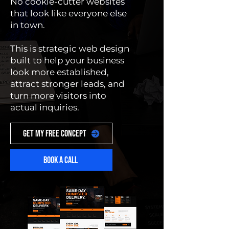
No cookie-cutter websites
that look like everyone else
in town.
This is strategic web design
built to help your business
look more established,
attract stronger leads, and
turn more visitors into
actual inquiries.
GET MY FREE CONCEPT
BOOK A CALL