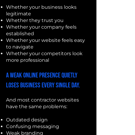
Whether your business looks
legitimate
Whether they trust you
Whether your company feels
established
Whether your website feels easy
to navigate
Whether your competitors look
more professional
A weak online presence quietly
loses business every single day.
And most contractor websites
have the same problems:
Outdated design
Confusing messaging
Weak branding