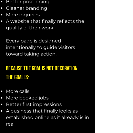
Better positioning
Cleaner branding
More inquiries
A website that finally reflects the
quality of their work
Every page is designed
intentionally to guide visitors
toward taking action.
Because the goal is not decoration.
The goal is:
More calls
More booked jobs
Better first impressions
A business that finally looks as
established online as it already is in
real