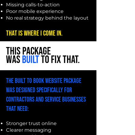
Missing calls-to-action
Poor mobile experience
No real strategy behind the layout
That is where I come in.
THIS PACKAGE
WAS
BUILT
TO FIX THAT.
The Built To Book Website Package
was designed specifically for
contractors and service businesses
that need:
Stronger trust online
Clearer messaging