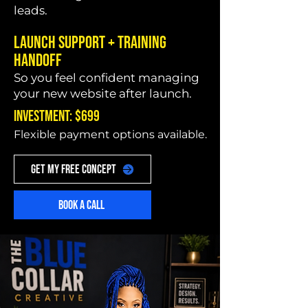
leads.
Launch Support + Training
Handoff
So you feel confident managing
your new website after launch.
INVESTMENT: $699
Flexible payment options available.
GET MY FREE CONCEPT
BOOK A CALL