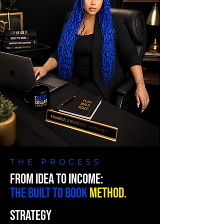
THE PROCESS
FROM IDEA TO INCOME:
THE BUILT TO BOOK
METHOD.
STRATEGY