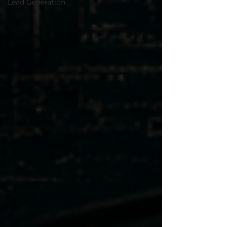
Lead Generation