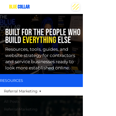
THE
BLUE
COLLAR
CREATIVE
BUILT FOR THE PEOPLE WHO
BUILD
EVERYTHING
ELSE
Resources, tools, guides, and
website strategy for contractors
and service businesses ready to
look more established online.
RESOURCES
Referral Marketing
All Posts
Referral Marketing