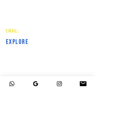
Strategic websites for contractors
and service-based businesses.
Built to get you found, trusted,
and booked.
EMAIL:
hirebluecollarcreative@gmail.com
EXPLORE
HOME
ABOUT
SERVICES
RESOURCES
CONTACT
GROUP
CURRENT
CLIENTS
PROJECT HUB
PROJECT COMPLETE
BOOK A CALL