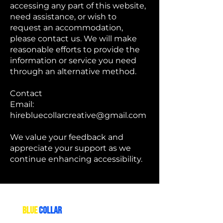
accessing any part of this website,
need assistance, or wish to
request an accommodation,
please contact us. We will make
reasonable efforts to provide the
information or service you need
through an alternative method.
Contact
Email:
hirebluecollarcreative@gmail.com
We value your feedback and
appreciate your support as we
continue enhancing accessibility.
THE
BLUE
COLLAR
CREATIVE