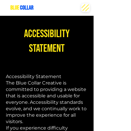
THE
BLUE
COLLAR
CREATIVE
ACCESSIBILITY
STATEMENT
Accessibility Statement
The Blue Collar Creative is
committed to providing a website
that is accessible and usable for
everyone. Accessibility standards
evolve, and we continually work to
improve the experience for all
visitors.
If you experience difficulty