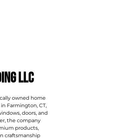
HOME
CREATIVE PARTNER
SERVICES
PAST WORK
F
ing LLC
ocally owned home 
n Farmington, CT, 
 windows, doors, and 
er, the company 
emium products, 
ven craftsmanship 