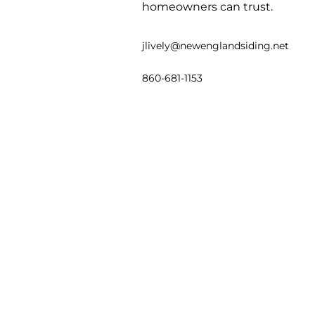
homeowners can trust.
jlively@newenglandsiding.net
860-681-1153