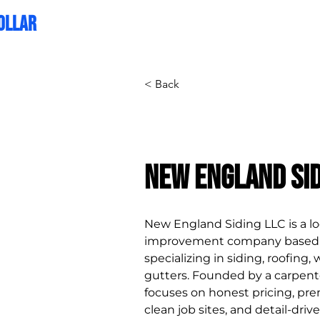
OLLAR
CREATIVE
< Back
New England Sid
New England Siding LLC is a l
improvement company based i
specializing in siding, roofing,
gutters. Founded by a carpent
focuses on honest pricing, pr
clean job sites, and detail-dri